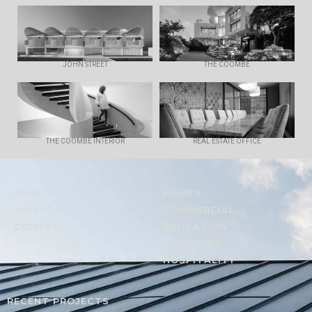
JOHN STREET
THE COOMBE
THE COOMBE INTERIOR
REAL ESTATE OFFICE
ABOUT
HOMES
AWARDS
COMMERCIAL
CONTACT
EDUCATION
INTERIORS
HOSPITALITY
RECENT PROJECTS