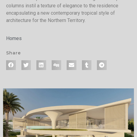
columns instil a texture of elegance to the residence
encapsulating a new contemporary tropical style of
architecture for the Northern Territory.
Homes
Share