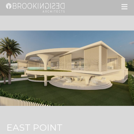
EAST POINT