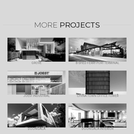
MORE
PROJECTS
GROVE
B-SHED FERRY PORT TERMINAL
JOEST INDUSTRIAL
CHINA TOWN OFFICE TOWER
DOONGALA
DOONGALA INTERIOR