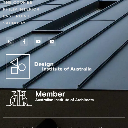
THE COOMBE
PHILIP INTERIOR
EAST POINT
SAUNDERS