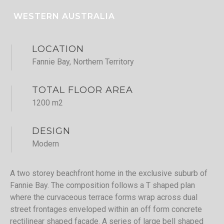
WESTERN AUSTRALIA
LOCATION
Fannie Bay, Northern Territory
TOTAL FLOOR AREA
1200 m2
DESIGN
Modern
A two storey beachfront home in the exclusive suburb of
Fannie Bay. The composition follows a T shaped plan
where the curvaceous terrace forms wrap across dual
street frontages enveloped within an off form concrete
rectilinear shaped facade. A series of large bell shaped