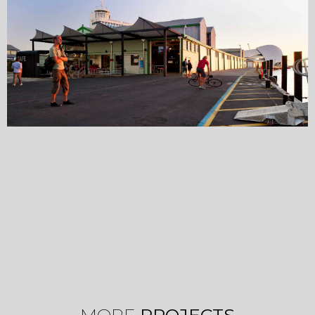
MORE
PROJECTS