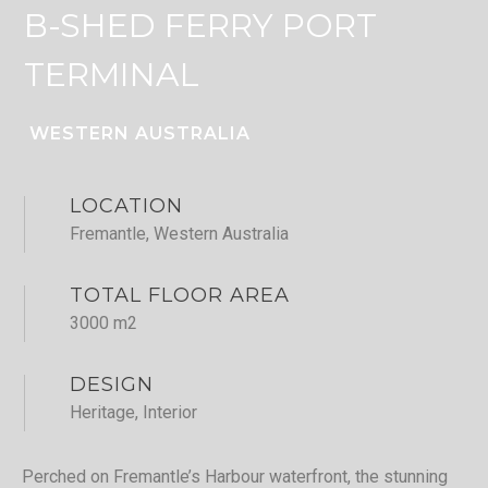
B-SHED FERRY PORT
TERMINAL
WESTERN AUSTRALIA
LOCATION
Fremantle, Western Australia
TOTAL FLOOR AREA
3000 m2
DESIGN
Heritage, Interior
Perched on Fremantle’s Harbour waterfront, the stunning