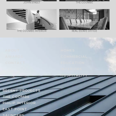
JOHN STREET
THE COOMBE
THE COOMBE INTERIOR
REAL ESTATE OFFICE
ABOUT
HOMES
AWARDS
COMMERCIAL
CONTACT
EDUCATION
INTERIORS
HOSPITALITY
RECENT PROJECTS
THE COOMBE
PHILIP INTERIOR
EAST POINT
SAUNDERS