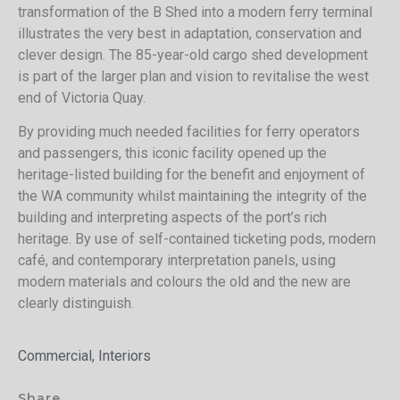
transformation of the B Shed into a modern ferry terminal
illustrates the very best in adaptation, conservation and
clever design. The 85-year-old cargo shed development
is part of the larger plan and vision to revitalise the west
end of Victoria Quay.
By providing much needed facilities for ferry operators
and passengers, this iconic facility opened up the
heritage-listed building for the benefit and enjoyment of
the WA community whilst maintaining the integrity of the
building and interpreting aspects of the port’s rich
heritage. By use of self-contained ticketing pods, modern
café, and contemporary interpretation panels, using
modern materials and colours the old and the new are
clearly distinguish.
Commercial, Interiors
Share