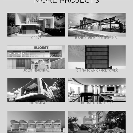
GROVE
B-SHED FERRY PORT TERMINAL
JOEST INDUSTRIAL
CHINA TOWN OFFICE TOWER
DOONGALA
DOONGALA INTERIOR